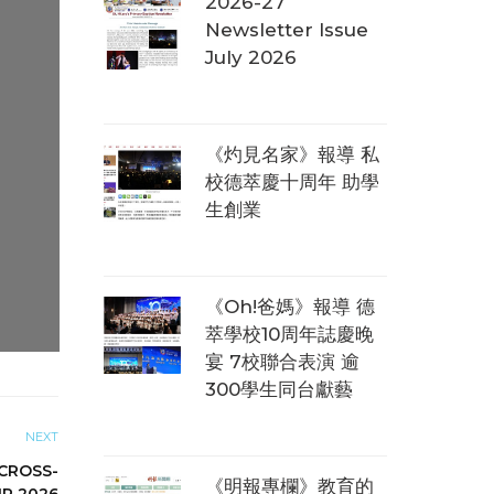
2026-27
Newsletter Issue
July 2026
《灼見名家》報導 私
校德萃慶十周年 助學
生創業
《Oh!爸媽》報導 德
萃學校10周年誌慶晚
宴 7校聯合表演 逾
300學生同台獻藝
NEXT
CROSS-
《明報專欄》教育的
IR 2026