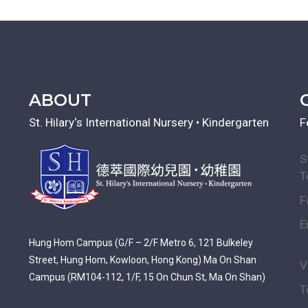
ABOUT
St. Hilary‘s International Nursery • Kindergarten
F
S
T
F
E
Hung Hom Campus (G/F – 2/F Metro 6, 121 Bulkeley
Street, Hung Hom, Kowloon, Hong Kong) Ma On Shan
V
Campus (RM104-112, 1/F, 15 On Chun St, Ma On Shan)
T