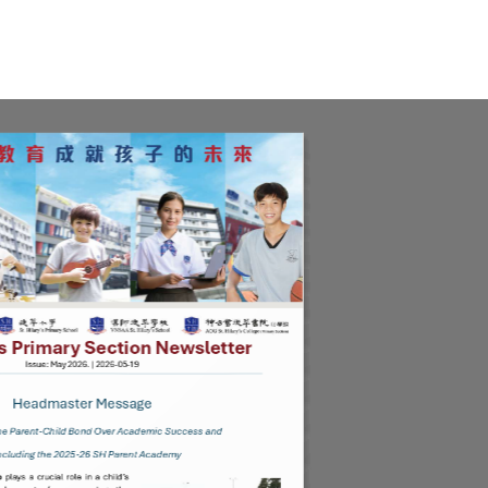
ue May 2026