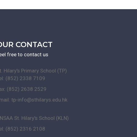
OUR CONTACT
eel free to contact us
t. Hilary's Primary School (TP)
el: (852) 2338 7109
ax: (852) 2638 2529
mail:
tp-info@sthilarys.edu.hk
NSAA St. Hilary's School (KLN)
el: (852) 2316 2108