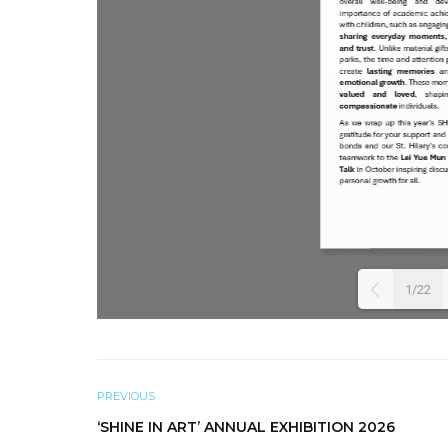
1/22
PREVIOUS
‘SHINE IN ART’ ANNUAL EXHIBITION 2026