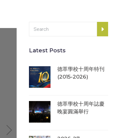
Latest Posts
德萃學校十周年特刊
(2015-2026)
德萃學校十周年誌慶
晚宴圓滿舉行