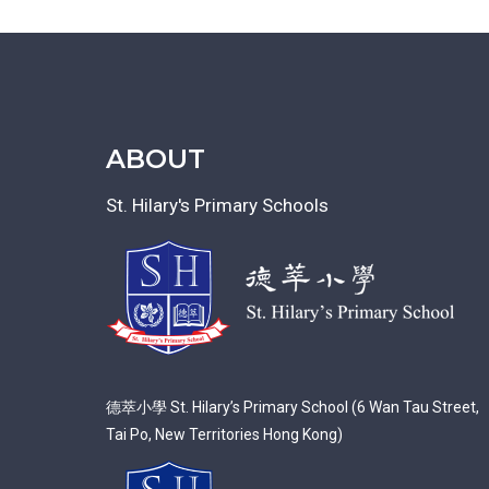
ABOUT
St. Hilary's Primary Schools
德萃小學 St. Hilary’s Primary School (6 Wan Tau Street,
Tai Po, New Territories Hong Kong)