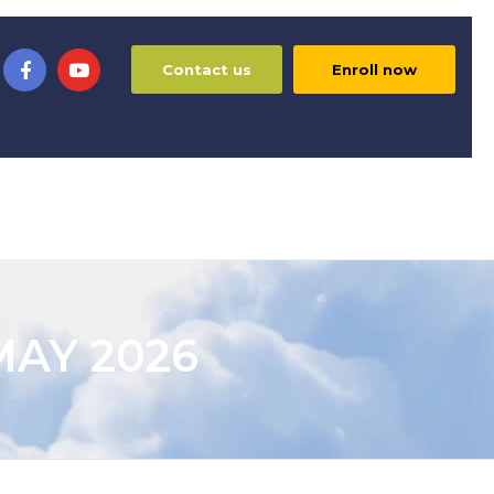
Contact us
Enroll now
MAY 2026