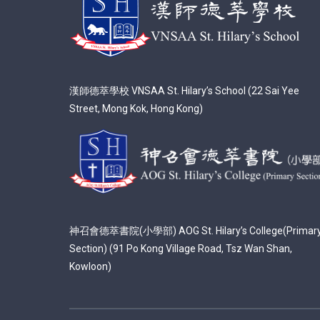
漢師德萃學校 VNSAA St. Hilary’s School (22 Sai Yee
Street, Mong Kok, Hong Kong)
神召會德萃書院(小學部) AOG St. Hilary’s College(Primar
Section) (91 Po Kong Village Road, Tsz Wan Shan,
Kowloon)