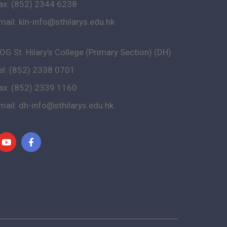
ax: (852) 2344 6238
mail:
kln-info@sthilarys.edu.hk
OG St. Hilary’s College (Primary Section) (DH)
el: (852) 2338 0701
ax: (852) 2339 1160
mail:
dh-info@sthilarys.edu.hk