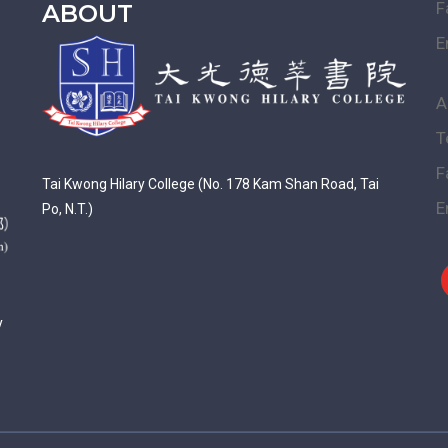
F
ABOUT
E
A
T
F
Tai Kwong Hilary College (No. 178 Kam Shan Road, Tai
E
Po, N.T.)
y