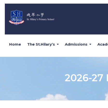
Home
The St.Hilary’s
Admissions
Acad
2026-27