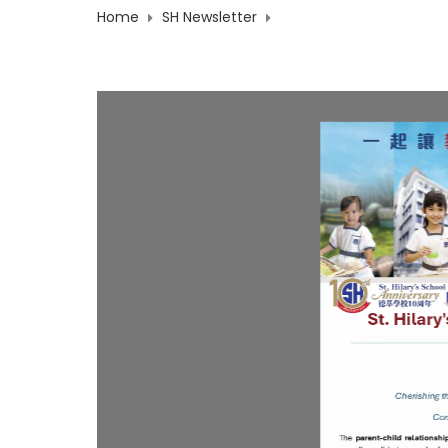
Home
SH Newsletter
2026-27 Newsletter Iss