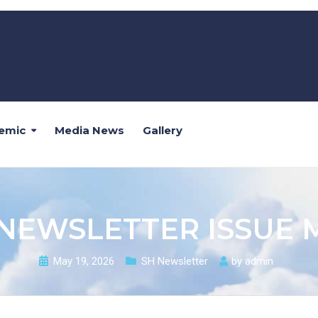
emic
Media News
Gallery
 NEWSLETTER ISSUE 
May 19, 2026
SH Newsletter
by
admin