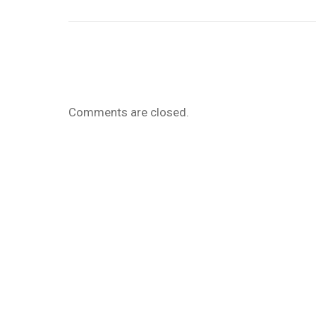
Comments are closed.