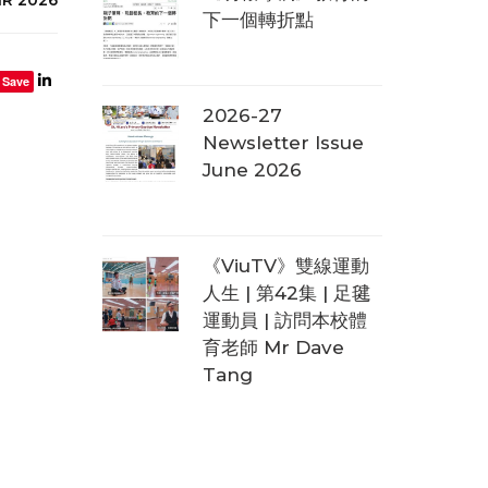
下一個轉折點
Save
2026-27
Newsletter Issue
June 2026
《ViuTV》雙線運動
人生 | 第42集 | 足毽
運動員 | 訪問本校體
育老師 Mr Dave
Tang