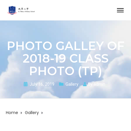
PHOTO GALLEY OF
2018-19 CLASS
PHOTO (TP)
July 16, 2019
Gallery
by
admin
Home
Gallery
Photo Galley of 2018-19 Class Photo (TP)