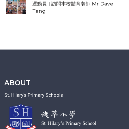
運動員 | 訪問本校體育老師 Mr Dave
Tang
ABOUT
St. Hilary's Primary Schools