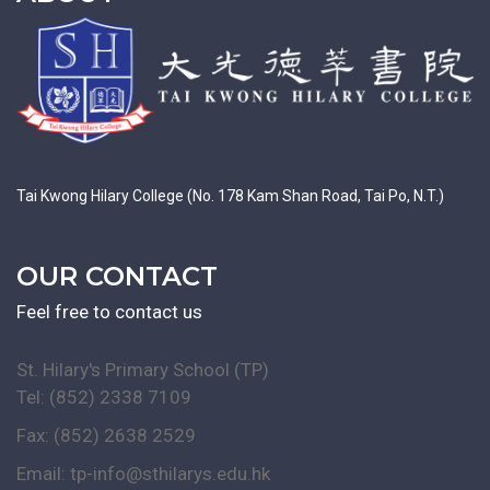
Tai Kwong Hilary College (No. 178 Kam Shan Road, Tai Po, N.T.)
OUR CONTACT
Feel free to contact us
St. Hilary's Primary School (TP)
Tel: (852) 2338 7109
Fax: (852) 2638 2529
Email:
tp-info@sthilarys.edu.hk