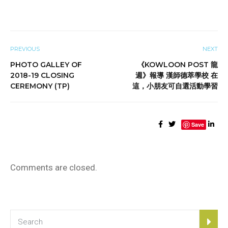
PREVIOUS
NEXT
PHOTO GALLEY OF
《KOWLOON POST 龍
2018-19 CLOSING
週》報導 漢師德萃學校 在
CEREMONY (TP)
這，小朋友可自選活動學習
Save
Comments are closed.