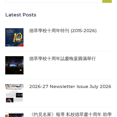
Latest Posts
德萃學校十周年特刊 (2015-2026)
德萃學校十周年誌慶晚宴圓滿舉行
2026-27 Newsletter Issue July 2026
《灼見名家》報導 私校德萃慶十周年 助學