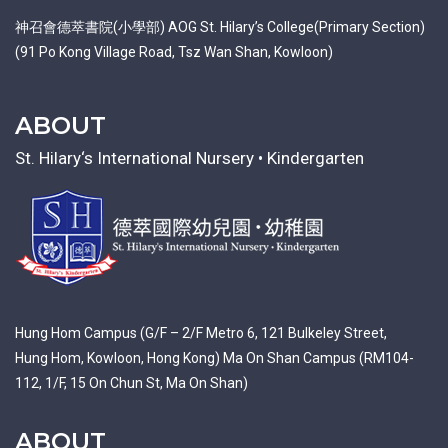
神召會德萃書院(小學部) AOG St. Hilary’s College(Primary Section)
(91 Po Kong Village Road, Tsz Wan Shan, Kowloon)
ABOUT
St. Hilary‘s International Nursery • Kindergarten
Hung Hom Campus (G/F – 2/F Metro 6, 121 Bulkeley Street,
Hung Hom, Kowloon, Hong Kong) Ma On Shan Campus (RM104-
112, 1/F, 15 On Chun St, Ma On Shan)
ABOUT