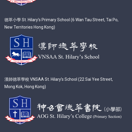
德萃小學 St. Hilary’s Primary School (6 Wan Tau Street, Tai Po,
New Territories Hong Kong)
漢師德萃學校 VNSAA St. Hilary’s School (22 Sai Yee Street,
Mong Kok, Hong Kong)