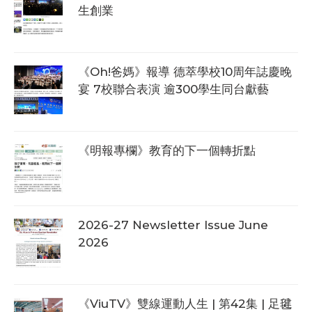
生創業
《Oh!爸媽》報導 德萃學校10周年誌慶晚
宴 7校聯合表演 逾300學生同台獻藝
《明報專欄》教育的下一個轉折點
2026-27 Newsletter Issue June
2026
《ViuTV》雙線運動人生 | 第42集 | 足毽