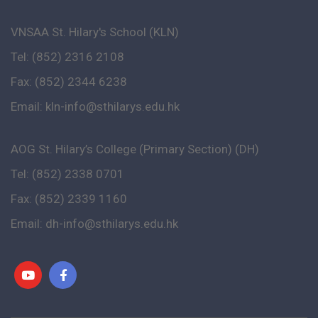
VNSAA St. Hilary's School (KLN)
Tel: (852) 2316 2108
Fax: (852) 2344 6238
Email:
kln-info@sthilarys.edu.hk
AOG St. Hilary’s College (Primary Section) (DH)
Tel: (852) 2338 0701
Fax: (852) 2339 1160
Email:
dh-info@sthilarys.edu.hk