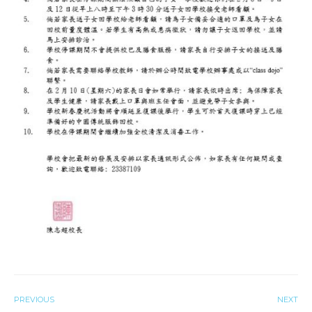
PREVIOUS
NEXT