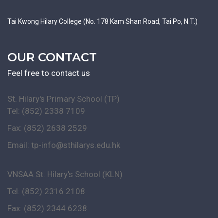
Tai Kwong Hilary College (No. 178 Kam Shan Road, Tai Po, N.T.)
OUR CONTACT
Feel free to contact us
St. Hilary's Primary School (TP)
Tel: (852) 2338 7109
Fax: (852) 2638 2529
Email:
tp-info@sthilarys.edu.hk
VNSAA St. Hilary's School (KLN)
Tel: (852) 2316 2108
Fax: (852) 2344 6238