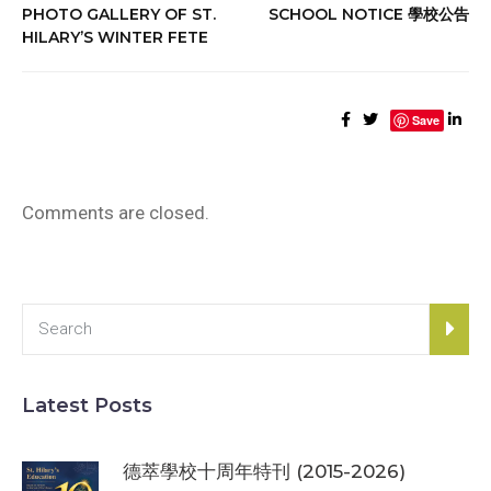
PHOTO GALLERY OF ST.
SCHOOL NOTICE 學校公告
HILARY’S WINTER FETE
Save
Comments are closed.
Latest Posts
德萃學校十周年特刊 (2015-2026)