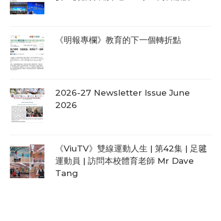
《明報專欄》教育的下一個轉折點
2026-27 Newsletter Issue June
2026
《ViuTV》雙線運動人生 | 第42集 | 足毽
運動員 | 訪問本校體育老師 Mr Dave
Tang