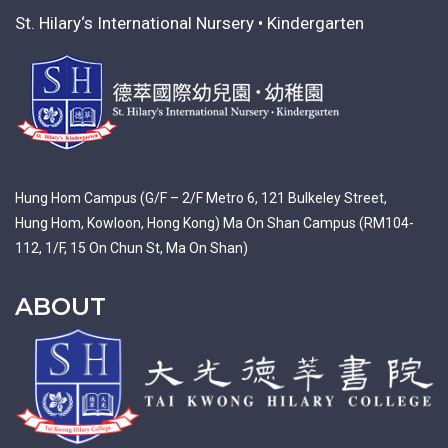
St. Hilary‘s International Nursery • Kindergarten
Hung Hom Campus (G/F – 2/F Metro 6, 121 Bulkeley Street,
Hung Hom, Kowloon, Hong Kong) Ma On Shan Campus (RM104-
112, 1/F, 15 On Chun St, Ma On Shan)
ABOUT