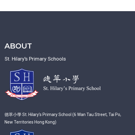
ABOUT
St. Hilary's Primary Schools
德萃小學 St. Hilary’s Primary School (6 Wan Tau Street, Tai Po,
New Territories Hong Kong)