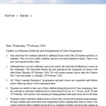
Home
News
Update on Influenza Outbreak and Arrangement of Class
Suspension