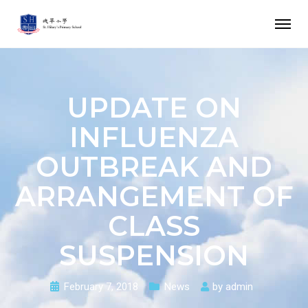
UPDATE ON
INFLUENZA
OUTBREAK AND
ARRANGEMENT OF
CLASS
SUSPENSION
February 7, 2018
News
by
admin