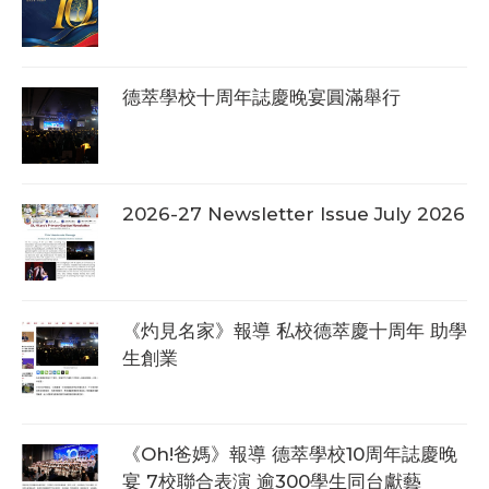
德萃學校十周年誌慶晚宴圓滿舉行
2026-27 Newsletter Issue July 2026
《灼見名家》報導 私校德萃慶十周年 助學
生創業
《Oh!爸媽》報導 德萃學校10周年誌慶晚
宴 7校聯合表演 逾300學生同台獻藝