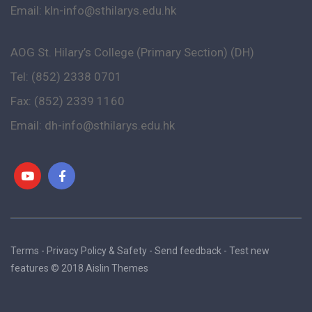
Email:
kln-info@sthilarys.edu.hk
AOG St. Hilary’s College (Primary Section) (DH)
Tel: (852) 2338 0701
Fax: (852) 2339 1160
Email:
dh-info@sthilarys.edu.hk
Terms - Privacy Policy & Safety - Send feedback - Test new
features © 2018 Aislin Themes