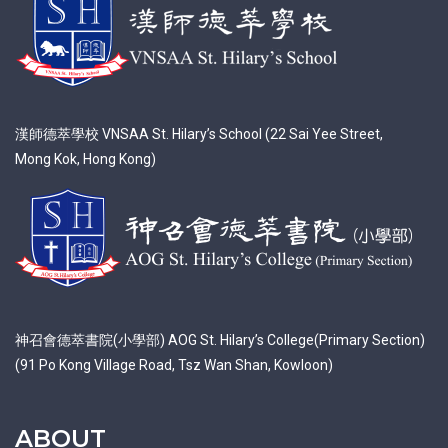
漢師德萃學校 VNSAA St. Hilary’s School (22 Sai Yee Street,
Mong Kok, Hong Kong)
神召會德萃書院(小學部) AOG St. Hilary’s College(Primary Section)
(91 Po Kong Village Road, Tsz Wan Shan, Kowloon)
ABOUT