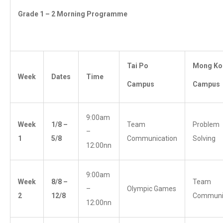
Grade 1 – 2 Morning Programme
Tai Po
Mong Ko
Week
Dates
Time
Campus
Campus
9:00am
Week
1/8 –
Team
Problem
–
1
5/8
Communication
Solving
12:00nn
9:00am
Week
8/8 –
Team
–
Olympic Games
2
12/8
Communi
12:00nn