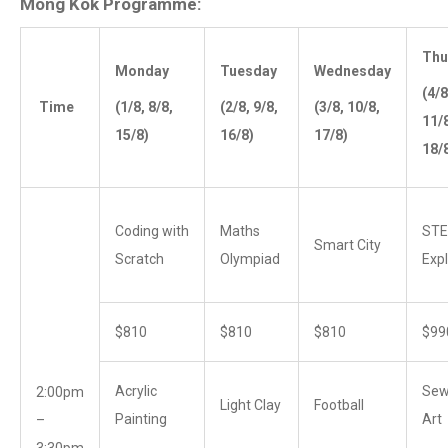
Mong Kok Programme:
Thu
Monday
Tuesday
Wednesday
(4/8
Time
(1/8, 8/8,
(2/8, 9/8,
(3/8, 10/8,
11/
15/8)
16/8)
17/8)
18/
Coding with
Maths
ST
Smart City
Scratch
Olympiad
Expl
$810
$810
$810
$99
Acrylic
Sew
2:00pm
Light Clay
Football
Painting
Art
–
3:30pm