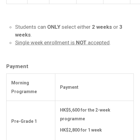
Students can
ONLY
select either
2 weeks
or
3
weeks
.
Single week enrollment is
NOT
accepted
.
Payment
Morning
Payment
Programme
HK$5,600 for the 2-week
programme
Pre-Grade 1
HK$2,800 for 1 week