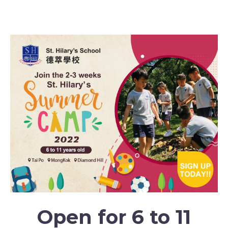
SH Summer Camp 2022: Inspirational Adventures
Open for 6 to 11