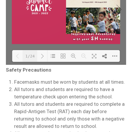
1/24
Safety Precautions
Please wait while
DearFlip: Loading PDF
Facemasks must be worn by students at all times.
flipbook is loading.
30% ...
All tutors and students are required to have a
For more related info,
temperature check upon entering the school.
FAQs and issues please
All tutors and students are required to complete a
refer to
DearFlip
Rapid-Antigen Test (RAT) each day before
WordPress Flipbook
returning to school and only those with a negative
Plugin Help
result are allowed to return to school.
documentation.