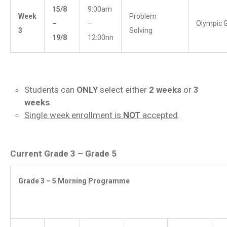
15/8
9:00am
Week
Problem
–
–
Olympic 
3
Solving
19/8
12:00nn
Students can
ONLY
select either
2 weeks
or
3
weeks
.
Single week enrollment is
NOT
accepted
.
Current Grade 3 – Grade 5
Grade 3 – 5 Morning Programme