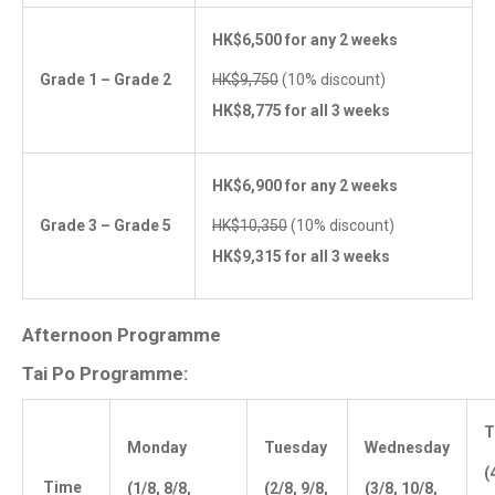
HK$6,500 for any 2 weeks
Grade 1 – Grade 2
HK$9,750
(10% discount)
HK$8,775 for all 3 weeks
HK$6,900 for any 2 weeks
Grade 3 – Grade 5
HK$10,350
(10% discount)
HK$9,315 for all 3 weeks
Afternoon Programme
Tai Po Programme:
T
Monday
Tuesday
Wednesday
(
Time
(1/8, 8/8,
(2/8, 9/8,
(3/8, 10/8,