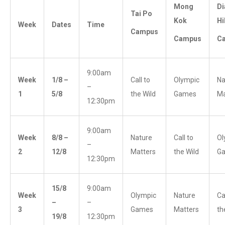
Mong
D
Tai Po
Kok
Hi
Week
Dates
Time
Campus
Campus
C
9:00am
Week
1/8 –
Call to
Olympic
Na
–
1
5/8
the Wild
Games
Ma
12:30pm
9:00am
Week
8/8 –
Nature
Call to
Ol
–
2
12/8
Matters
the Wild
G
12:30pm
15/8
9:00am
Week
Olympic
Nature
Ca
–
–
3
Games
Matters
th
19/8
12:30pm