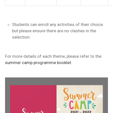
Students can enroll any activities of their choice
but please ensure there are no clashes in the
selection.
For more details of each theme, please refer to the
summer camp programme booklet
.