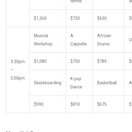
tennis
s
$1,260
$720
$630
$
Musical
A
African
U
Workshop
Cappella
Drums
$1,080
$750
$780
$
3:30pm
–
5:00pm
K-pop
Skateboarding
Basketball
A
Dance
$990
$810
$675
$