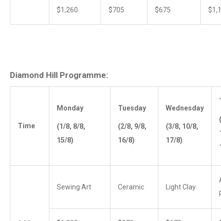
$1,260
$705
$675
$1,
Diamond Hill Programme:
Monday
Tuesday
Wednesday
Time
(1/8, 8/8,
(2/8, 9/8,
(3/8, 10/8,
15/8)
16/8)
17/8)
Sewing Art
Ceramic
Light Clay