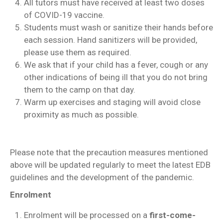
All tutors must have received at least two doses
of COVID-19 vaccine.
Students must wash or sanitize their hands before
each session. Hand sanitizers will be provided,
please use them as required.
We ask that if your child has a fever, cough or any
other indications of being ill that you do not bring
them to the camp on that day.
Warm up exercises and staging will avoid close
proximity as much as possible.
Please note that the precaution measures mentioned
above will be updated regularly to meet the latest EDB
guidelines and the development of the pandemic.
Enrolment
Enrolment will be processed on a
first-come-