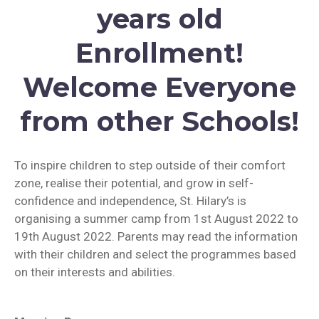
years old
Enrollment!
Welcome Everyone
from other Schools!
To inspire children to step outside of their comfort
zone, realise their potential, and grow in self-
confidence and independence, St. Hilary’s is
organising a summer camp from 1st August 2022 to
19th August 2022. Parents may read the information
with their children and select the programmes based
on their interests and abilities.