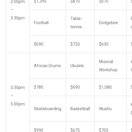
$1,395
$870
$675
2:00pm
–
3:30pm
Table-
Football
Dodgebee
tennis
$690
$720
$630
Musical
African Drums
Ukulele
Workshop
$780
$690
$1,080
3:30pm
–
5:00pm
Skateboarding
Basketball
Wushu
$990
$675
$705