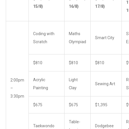
1
15/8)
16/8)
17/8)
1
Coding with
Maths
S
Smart City
Scratch
Olympiad
E
$810
$810
$810
$
Acrylic
Light
R
2:00pm
Sewing Art
Painting
Clay
S
–
3:30pm
$675
$675
$1,395
$
Table-
R
Taekwondo
Dodgebee