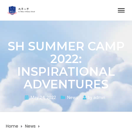
SH SUMMER CAMP
2022:
INSPIRATIONAL
ADVENTURES
May 24, 2022
News
by
admin
Home
News