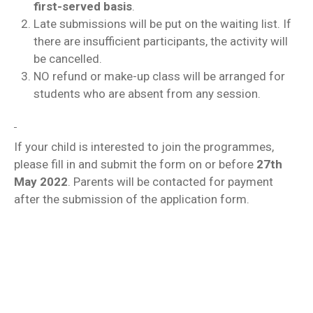
first-served basis
.
Late submissions will be put on the waiting list. If
there are insufficient participants, the activity will
be cancelled.
NO refund or make-up class will be arranged for
students who are absent from any session.
If your child is interested to join the programmes,
please fill in and submit the form on or before
27th
May 2022
. Parents will be contacted for payment
after the submission of the application form.