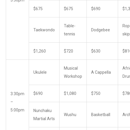
$675
$675
$690
$1,
Table-
Rop
Taekwondo
Dodgebee
tennis
skip
$1,260
$720
$630
$81
Musical
Afr
Ukulele
A Cappella
Workshop
Dru
$690
$1,080
$750
$78
3:30pm
–
5:00pm
Nunchaku
Wushu
Basketball
Arc
Martial Arts