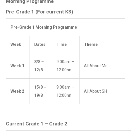
Morning Programme
Pre-Grade 1 (For current K3)
Pre-Grade 1 Morning Programme
Week
Dates
Time
Theme
8/8 –
9:00am –
Week 1
All About Me
12/8
12:00nn
15/8 –
9:00am –
Week 2
All About SH
19/8
12:00nn
Current Grade 1 – Grade 2