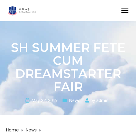
SH SUMMER FETE
CUM
DREAMSTARTER
FAIR
May 22, 2019
News
by
admin
Home
News
SH Summer Fete cum DreamStarter Fair