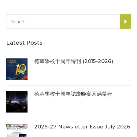
Latest Posts
德萃學校十周年特刊 (2015-2026)
德萃學校十周年誌慶晚宴圓滿舉行
2026-27 Newsletter Issue July 2026