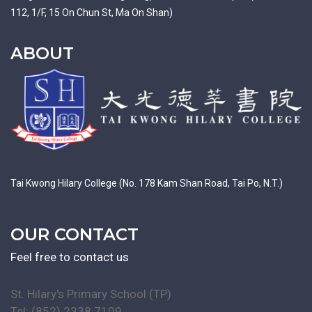
112, 1/F, 15 On Chun St, Ma On Shan)
ABOUT
Tai Kwong Hilary College (No. 178 Kam Shan Road, Tai Po, N.T.)
OUR CONTACT
Feel free to contact us
St. Hilary's Primary School (TP)
Tel: (852) 2338 7109