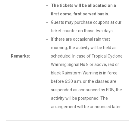
The tickets will be allocated on a
first come, first served basis
.
Guests may purchase coupons at our
ticket counter on those two days.
If there are occasional rain that
morning, the activity will be held as
Remarks:
scheduled. In case of Tropical Cyclone
Warning Signal No.8 or above, red or
black Rainstorm Warning is in force
before 6:30 a.m. or the classes are
suspended as announced by EDB, the
activity will be postponed. The
arrangement will be announced later.