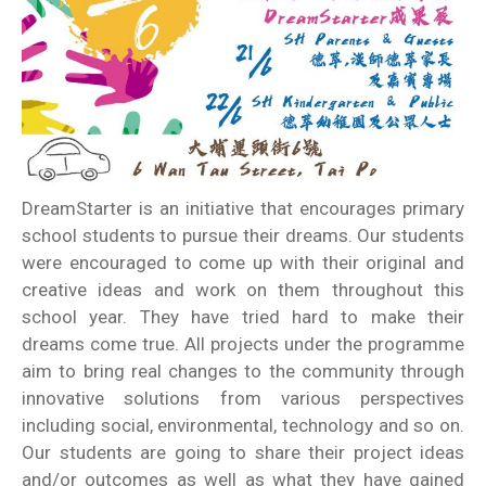
DreamStarter is an initiative that encourages primary
school students to pursue their dreams. Our students
were encouraged to come up with their original and
creative ideas and work on them throughout this
school year. They have tried hard to make their
dreams come true. All projects under the programme
aim to bring real changes to the community through
innovative solutions from various perspectives
including social, environmental, technology and so on.
Our students are going to share their project ideas
and/or outcomes as well as what they have gained