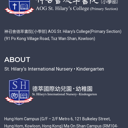
神召會德萃書院(小學部) AOG St. Hilary’s College(Primary Section)
(91 Po Kong Village Road, Tsz Wan Shan, Kowloon)
ABOUT
St. Hilary‘s International Nursery • Kindergarten
Hung Hom Campus (G/F – 2/F Metro 6, 121 Bulkeley Street,
Hung Hom, Kowloon, Hong Kong) Ma On Shan Campus (RM104-