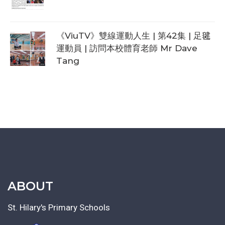
《ViuTV》雙線運動人生 | 第42集 | 足毽
運動員 | 訪問本校體育老師 Mr Dave
Tang
ABOUT
St. Hilary's Primary Schools