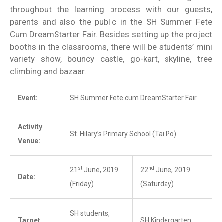
throughout the learning process with our guests,
parents and also the public in the SH Summer Fete
Cum DreamStarter Fair. Besides setting up the project
booths in the classrooms, there will be students’ mini
variety show, bouncy castle, go-kart, skyline, tree
climbing and bazaar.
Event:
SH Summer Fete cum DreamStarter Fair
Activity
St. Hilary’s Primary School (Tai Po)
Venue:
st
nd
21
June, 2019
22
June, 2019
Date:
(Friday)
(Saturday)
SH students,
Target
SH Kindergarten