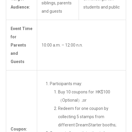
siblings, parents
Audience:
students and public
and guests
Event Time
for
Parents
10:00 a.m. – 12:00 n.n.
and
Guests
Participants may:
Buy 10 coupons for HK$100
（Optional）;or
Redeem for one coupon by
collecting 5 stamps from
different DreamStarter booths;
Coupon: