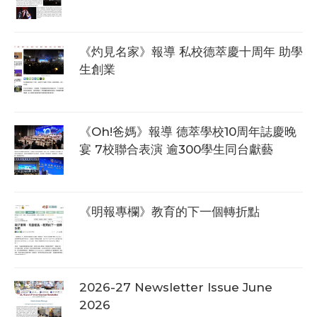
《灼見名家》報導 私校德萃慶十周年 助學
生創業
《Oh!爸媽》報導 德萃學校10周年誌慶晚
宴 7校聯合表演 逾300學生同台獻藝
《明報專欄》教育的下一個轉折點
2026-27 Newsletter Issue June
2026