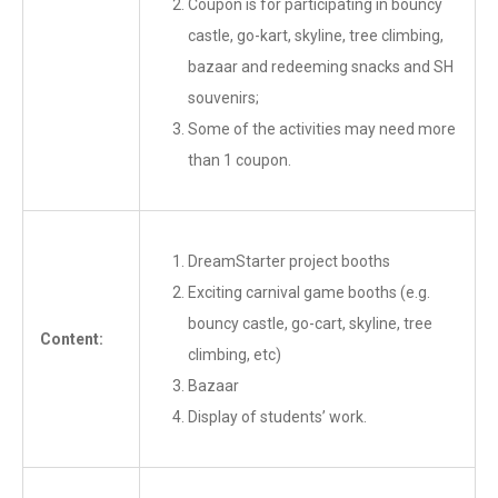
Coupon is for participating in bouncy
castle, go-kart, skyline, tree climbing,
bazaar and redeeming snacks and SH
souvenirs;
Some of the activities may need more
than 1 coupon.
DreamStarter project booths
Exciting carnival game booths (e.g.
bouncy castle, go-cart, skyline, tree
Content:
climbing, etc)
Bazaar
Display of students’ work.