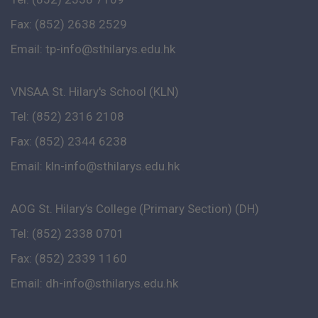
Fax: (852) 2638 2529
Email:
tp-info@sthilarys.edu.hk
VNSAA St. Hilary's School (KLN)
Tel: (852) 2316 2108
Fax: (852) 2344 6238
Email:
kln-info@sthilarys.edu.hk
AOG St. Hilary’s College (Primary Section) (DH)
Tel: (852) 2338 0701
Fax: (852) 2339 1160
Email:
dh-info@sthilarys.edu.hk