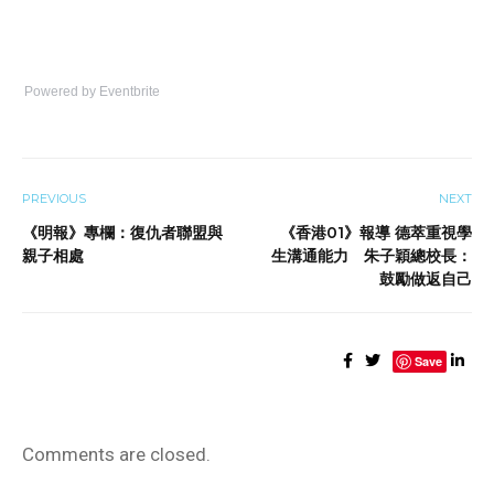
Powered by Eventbrite
PREVIOUS
NEXT
《明報》專欄：復仇者聯盟與
《香港01》報導 德萃重視學
親子相處
生溝通能力 朱子穎總校長：
鼓勵做返自己
Save
Comments are closed.