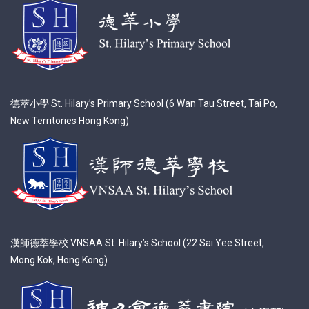
德萃小學 St. Hilary’s Primary School (6 Wan Tau Street, Tai Po,
New Territories Hong Kong)
漢師德萃學校 VNSAA St. Hilary’s School (22 Sai Yee Street,
Mong Kok, Hong Kong)